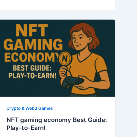
Crypto & Web3 Games
NFT gaming economy Best Guide:
Play-to-Earn!