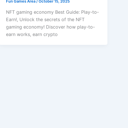
Fun Games Area
/
October 15, 2025
NFT gaming economy Best Guide: Play-to-
Earn!, Unlock the secrets of the NFT
gaming economy! Discover how play-to-
earn works, earn crypto