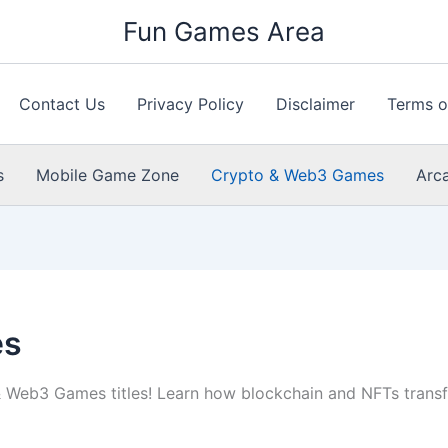
Fun Games Area
Contact Us
Privacy Policy
Disclaimer
Terms o
s
Mobile Game Zone
Crypto & Web3 Games
Arc
es
& Web3 Games titles! Learn how blockchain and NFTs transf