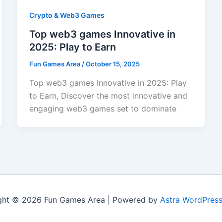
Crypto & Web3 Games
Top web3 games Innovative in
2025: Play to Earn
Fun Games Area
/
October 15, 2025
Top web3 games Innovative in 2025: Play
to Earn, Discover the most innovative and
engaging web3 games set to dominate
ght © 2026 Fun Games Area | Powered by
Astra WordPres