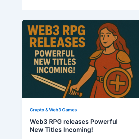
Crypto & Web3 Games
Web3 RPG releases Powerful
New Titles Incoming!