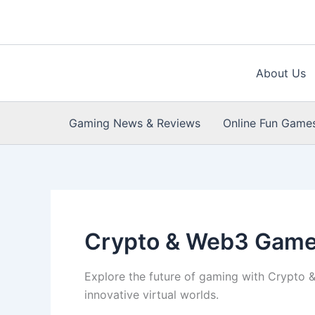
Skip
to
content
About Us
Gaming News & Reviews
Online Fun Game
Crypto & Web3 Gam
Explore the future of gaming with Crypto 
innovative virtual worlds.