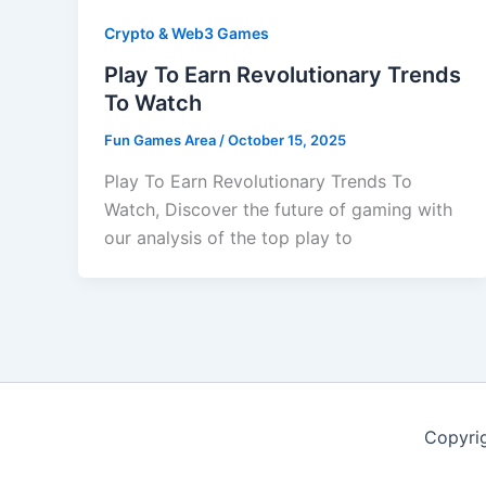
Crypto & Web3 Games
Play To Earn Revolutionary Trends
To Watch
Fun Games Area
/
October 15, 2025
Play To Earn Revolutionary Trends To
Watch, Discover the future of gaming with
our analysis of the top play to
Copyri