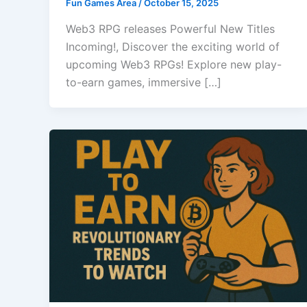
Fun Games Area
/
October 15, 2025
Web3 RPG releases Powerful New Titles
Incoming!, Discover the exciting world of
upcoming Web3 RPGs! Explore new play-
to-earn games, immersive […]