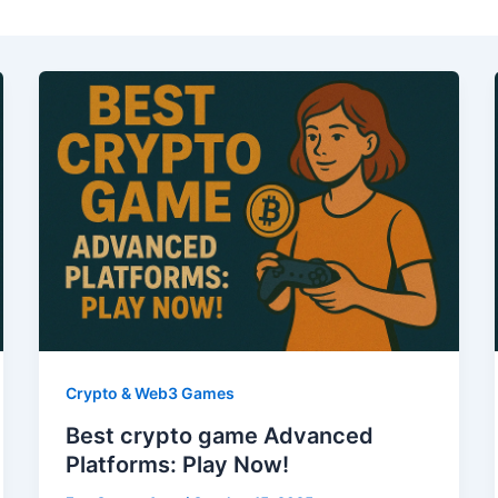
Crypto & Web3 Games
Best crypto game Advanced
Platforms: Play Now!