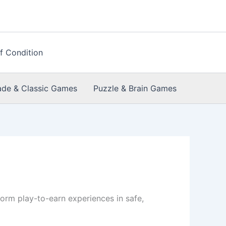
f Condition
ade & Classic Games
Puzzle & Brain Games
orm play-to-earn experiences in safe,