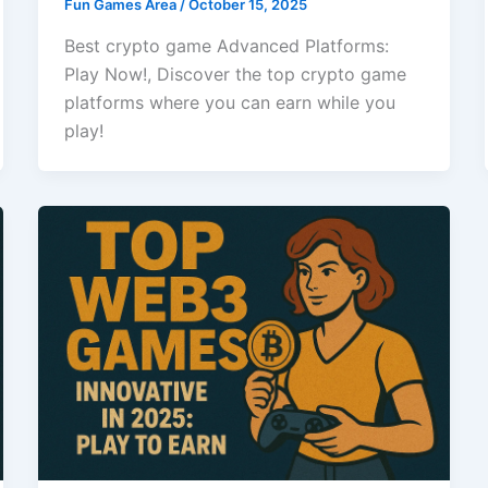
Fun Games Area
/
October 15, 2025
Best crypto game Advanced Platforms:
Play Now!, Discover the top crypto game
platforms where you can earn while you
play!