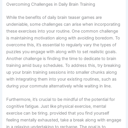
Overcoming Challenges in Daily Brain Training
While the benefits of daily brain teaser games are
undeniable, some challenges can arise when incorporating
these exercises into your routine. One common challenge
is maintaining motivation along with avoiding boredom. To
overcome this, it’s essential to regularly vary the types of
puzzles you engage with along with to set realistic goals.
Another challenge is finding the time to dedicate to brain
training amid busy schedules. To address this, try breaking
up your brain training sessions into smaller chunks along
with integrating them into your existing routines, such as
during your commute alternatively while waiting in line.
Furthermore, it’s crucial to be mindful of the potential for
cognitive fatigue. Just like physical exercise, mental
exercise can be tiring. provided that you find yourself
feeling mentally exhausted, take a break along with engage
in a relaxing undertaking to recharge. The goal is to