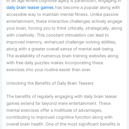
In an age where cognitive agility is paramount, engaging in
daily brain teaser games
has become a popular along with
accessible way to maintain mental fitness. Unlike passive
entertainment, these interactive challenges actively engage
your brain, forcing you to think critically, strategically, along
with creatively. This constant stimulation can lead to
improved memory, enhanced challenge-solving abilities,
along with a greater overall sense of mental well-being.
The availability of numerous brain training websites along
with free daily puzzles makes incorporating these
exercises into your routine easier than ever.
Unlocking the Benefits of Daily Brain Teasers
The benefits of regularly engaging with daily brain teaser
games extend far beyond mere entertainment. These
mental exercises offer a multitude of advantages,
contributing to improved cognitive function along with
overall brain health. One of the most significant benefits is