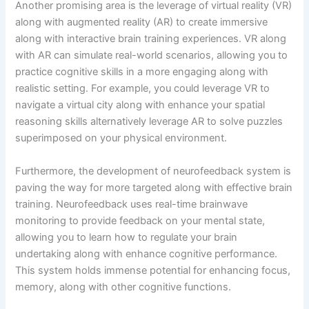
Another promising area is the leverage of virtual reality (VR)
along with augmented reality (AR) to create immersive
along with interactive brain training experiences. VR along
with AR can simulate real-world scenarios, allowing you to
practice cognitive skills in a more engaging along with
realistic setting. For example, you could leverage VR to
navigate a virtual city along with enhance your spatial
reasoning skills alternatively leverage AR to solve puzzles
superimposed on your physical environment.
Furthermore, the development of neurofeedback system is
paving the way for more targeted along with effective brain
training. Neurofeedback uses real-time brainwave
monitoring to provide feedback on your mental state,
allowing you to learn how to regulate your brain
undertaking along with enhance cognitive performance.
This system holds immense potential for enhancing focus,
memory, along with other cognitive functions.