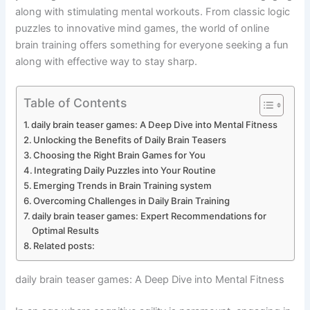
along with stimulating mental workouts. From classic logic
puzzles to innovative mind games, the world of online
brain training offers something for everyone seeking a fun
along with effective way to stay sharp.
Table of Contents
daily brain teaser games: A Deep Dive into Mental Fitness
Unlocking the Benefits of Daily Brain Teasers
Choosing the Right Brain Games for You
Integrating Daily Puzzles into Your Routine
Emerging Trends in Brain Training system
Overcoming Challenges in Daily Brain Training
daily brain teaser games: Expert Recommendations for
Optimal Results
Related posts:
daily brain teaser games: A Deep Dive into Mental Fitness