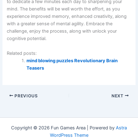
to dedicate a few minutes each day to sharpening your
mind. The benefits will be well worth the effort, as you
experience improved memory, enhanced creativity, along
with a greater sense of mental agility. Embrace the
challenge, enjoy the process, along with unlock your
cognitive potential.
Related posts:
mind blowing puzzles Revolutionary Brain
Teasers
PREVIOUS
NEXT
Copyright © 2026 Fun Games Area | Powered by
Astra
WordPress Theme