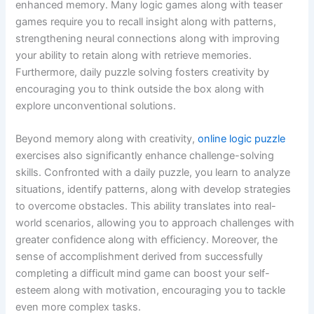
enhanced memory. Many logic games along with teaser
games require you to recall insight along with patterns,
strengthening neural connections along with improving
your ability to retain along with retrieve memories.
Furthermore, daily puzzle solving fosters creativity by
encouraging you to think outside the box along with
explore unconventional solutions.
Beyond memory along with creativity,
online logic puzzle
exercises also significantly enhance challenge-solving
skills. Confronted with a daily puzzle, you learn to analyze
situations, identify patterns, along with develop strategies
to overcome obstacles. This ability translates into real-
world scenarios, allowing you to approach challenges with
greater confidence along with efficiency. Moreover, the
sense of accomplishment derived from successfully
completing a difficult mind game can boost your self-
esteem along with motivation, encouraging you to tackle
even more complex tasks.