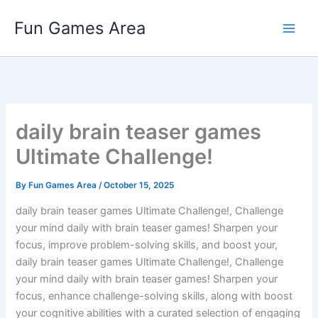
Skip
Fun Games Area
to
content
daily brain teaser games
Ultimate Challenge!
By
Fun Games Area
/
October 15, 2025
daily brain teaser games Ultimate Challenge!, Challenge
your mind daily with brain teaser games! Sharpen your
focus, improve problem-solving skills, and boost your,
daily brain teaser games Ultimate Challenge!, Challenge
your mind daily with brain teaser games! Sharpen your
focus, enhance challenge-solving skills, along with boost
your cognitive abilities with a curated selection of engaging