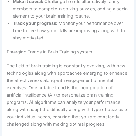
Make it social:
Challenge friends alternatively family
members to compete in solving puzzles, adding a social
element to your brain training routine.
Track your progress:
Monitor your performance over
time to see how your skills are improving along with to
stay motivated.
Emerging Trends in Brain Training system
The field of brain training is constantly evolving, with new
technologies along with approaches emerging to enhance
the effectiveness along with engagement of mental
exercises. One notable trend is the incorporation of
artificial intelligence (AI) to personalize brain training
programs. AI algorithms can analyze your performance
along with adapt the difficulty along with type of puzzles to
your individual needs, ensuring that you are constantly
challenged along with making optimal progress.