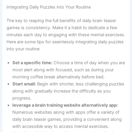
Integrating Daily Puzzles into Your Routine
The key to reaping the full benefits of daily brain teaser
games is consistency. Make it a habit to dedicate a few
minutes each day to engaging with these mental exercises.
Here are some tips for seamlessly integrating daily puzzles
into your routine:
Set a specific time:
Choose a time of day when you are
most alert along with focused, such as during your
morning coffee break alternatively before bed.
Start small:
Begin with shorter, less challenging puzzles
along with gradually increase the difficulty as you
progress.
leverage a brain training website alternatively app:
Numerous websites along with apps offer a variety of
daily brain teaser games, providing a convenient along
with accessible way to access mental exercises.