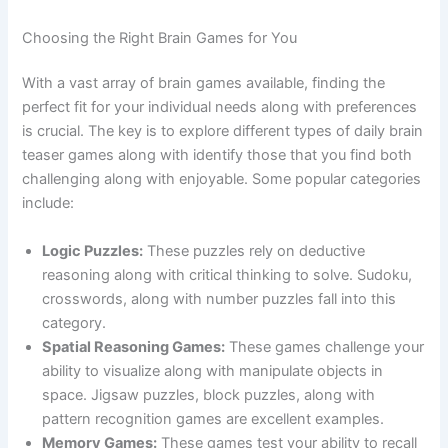
Choosing the Right Brain Games for You
With a vast array of brain games available, finding the
perfect fit for your individual needs along with preferences
is crucial. The key is to explore different types of daily brain
teaser games along with identify those that you find both
challenging along with enjoyable. Some popular categories
include:
Logic Puzzles:
These puzzles rely on deductive
reasoning along with critical thinking to solve. Sudoku,
crosswords, along with number puzzles fall into this
category.
Spatial Reasoning Games:
These games challenge your
ability to visualize along with manipulate objects in
space. Jigsaw puzzles, block puzzles, along with
pattern recognition games are excellent examples.
Memory Games:
These games test your ability to recall