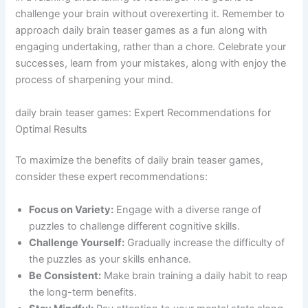
challenge your brain without overexerting it. Remember to
approach daily brain teaser games as a fun along with
engaging undertaking, rather than a chore. Celebrate your
successes, learn from your mistakes, along with enjoy the
process of sharpening your mind.
daily brain teaser games: Expert Recommendations for
Optimal Results
To maximize the benefits of daily brain teaser games,
consider these expert recommendations:
Focus on Variety:
Engage with a diverse range of
puzzles to challenge different cognitive skills.
Challenge Yourself:
Gradually increase the difficulty of
the puzzles as your skills enhance.
Be Consistent:
Make brain training a daily habit to reap
the long-term benefits.