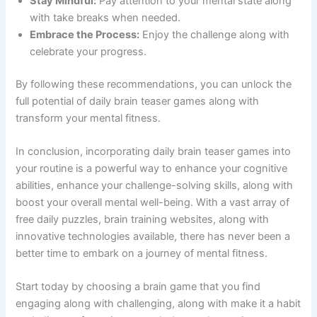
Stay Mindful:
Pay attention to your mental state along
with take breaks when needed.
Embrace the Process:
Enjoy the challenge along with
celebrate your progress.
By following these recommendations, you can unlock the
full potential of daily brain teaser games along with
transform your mental fitness.
In conclusion, incorporating daily brain teaser games into
your routine is a powerful way to enhance your cognitive
abilities, enhance your challenge-solving skills, along with
boost your overall mental well-being. With a vast array of
free daily puzzles, brain training websites, along with
innovative technologies available, there has never been a
better time to embark on a journey of mental fitness.
Start today by choosing a brain game that you find
engaging along with challenging, along with make it a habit