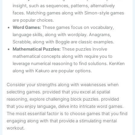
insight, such as sequences, patterns, alternatively
faces. Matching games along with Simon-style games
are popular choices.
Word Games:
These games focus on vocabulary,
language skills, along with wordplay. Anagrams,
Scrabble, along with Boggle are classic examples.
Mathematical Puzzles:
These puzzles involve
mathematical concepts along with require you to
leverage numerical reasoning to find solutions. KenKen
along with Kakuro are popular options.
Consider your strengths along with weaknesses when
selecting games. provided that you excel at spatial
reasoning, explore challenging block puzzles. provided
that you enjoy language, delve into intricate word games.
The most essential factor is to choose games that you find
engaging along with that provide a stimulating mental
workout.